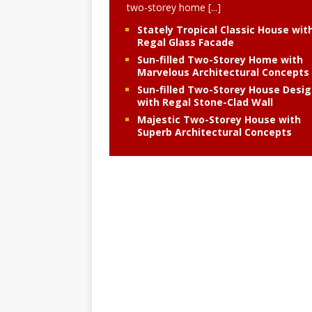
two-storey home
[...]
Stately Tropical Classic House wit
Regal Glass Facade
Sun-filled Two-Storey Home with
Marvelous Architectural Concepts
Sun-filled Two-Storey House Desi
with Regal Stone-Clad Wall
Majestic Two-Storey House with
Superb Architectural Concepts