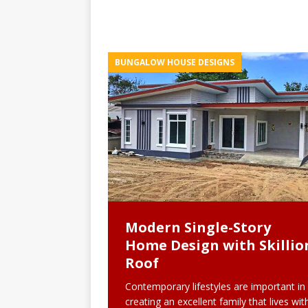
BUNGALOW HOUSE DESIGNS
Modern Single-Story
Home Design with Skillio
Roof
Contemporary lifestyles are important in
creating an excellent family that lives wit