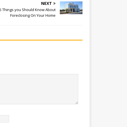
NEXT
5 Things you Should Know About
Foreclosing On Your Home