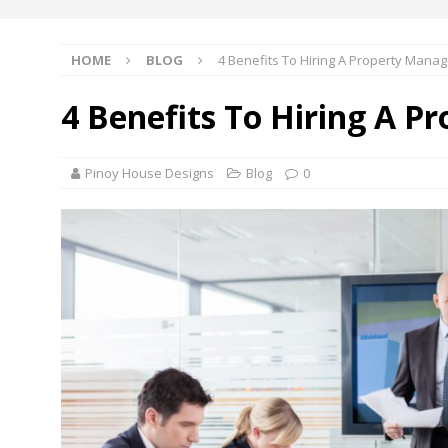
HOME
BLOG
4 Benefits To Hiring A Property Manag
4 Benefits To Hiring A P
Pinoy House Designs
Blog
0