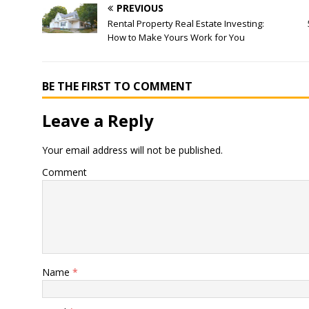
PREVIOUS
Rental Property Real Estate Investing:
How to Make Yours Work for You
BE THE FIRST TO COMMENT
Leave a Reply
Your email address will not be published.
Comment
Name
*