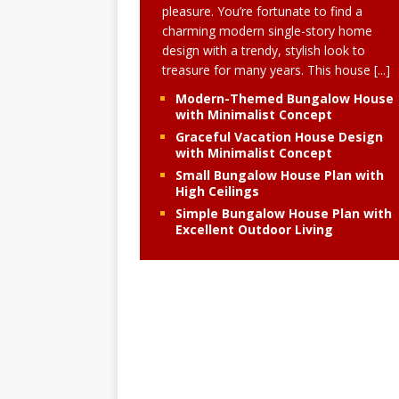
pleasure. You’re fortunate to find a
charming modern single-story home
design with a trendy, stylish look to
treasure for many years. This house
[...]
Modern-Themed Bungalow House
with Minimalist Concept
Graceful Vacation House Design
with Minimalist Concept
Small Bungalow House Plan with
High Ceilings
Simple Bungalow House Plan with
Excellent Outdoor Living