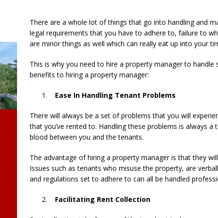
There are a whole lot of things that go into handling and 
legal requirements that you have to adhere to, failure to w
are minor things as well which can really eat up into your t
This is why you need to hire a property manager to handle 
benefits to hiring a property manager:
Ease In Handling Tenant Problems
There will always be a set of problems that you will experi
that you’ve rented to. Handling these problems is always a
blood between you and the tenants.
The advantage of hiring a property manager is that they wil
Issues such as tenants who misuse the property, are verball
and regulations set to adhere to can all be handled profess
Facilitating Rent Collection