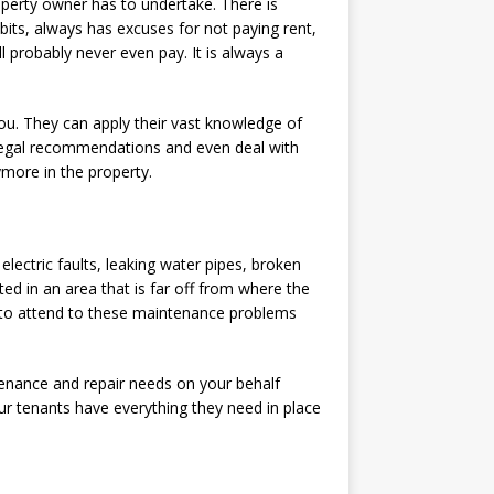
roperty owner has to undertake. There is
bits, always has excuses for not paying rent,
ll probably never even pay. It is always a
ou. They can apply their vast knowledge of
 legal recommendations and even deal with
more in the property.
lectric faults, leaking water pipes, broken
ed in an area that is far off from where the
 to attend to these maintenance problems
tenance and repair needs on your behalf
our tenants have everything they need in place