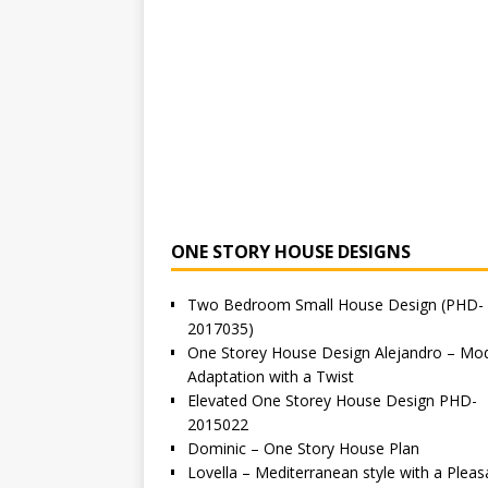
ONE STORY HOUSE DESIGNS
Two Bedroom Small House Design (PHD-
2017035)
One Storey House Design Alejandro – Mo
Adaptation with a Twist
Elevated One Storey House Design PHD-
2015022
Dominic – One Story House Plan
Lovella – Mediterranean style with a Pleas