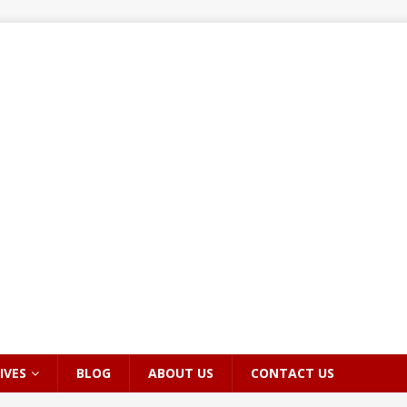
IVES
BLOG
ABOUT US
CONTACT US