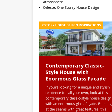
Atmosphere
Celeste, One Storey House Design
2 STORY HOUSE DESIGN INSPIRATIONS
Contemporary Classic-
Style House with
Enormous Glass Facade
If you’re looking for a unique and stylish
residence to call your own, look at this
contemporary classic-style house design
with an enormous glass façade. Bursting
at the seams with great features, this