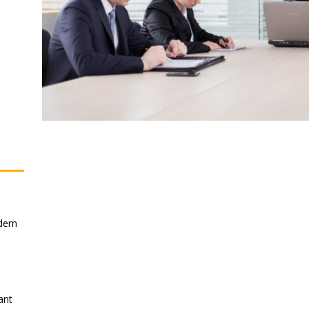
dern
ant