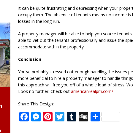
It can be quite frustrating and depressing when your proper
occupy them. The absence of tenants means no income is 
losses in the long run.
A property manager will be able to help you source tenants 
able to vet out the tenants professionally and issue the spa
accommodate within the property.
Conclusion
You’ve probably stressed out enough handling the issues per
more beneficial to hire a property manager to handle things
this approach will free you off of a whole load of stress. 
Look no further. Check out
americanrealpm.com/
Share This Design:
n
F
M
Pi
T
T
D
S
a
e
n
w
u
ig
h
h