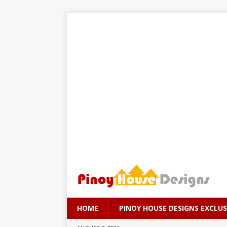
HOME
PINOY HOUSE DESIGNS EXCLUS