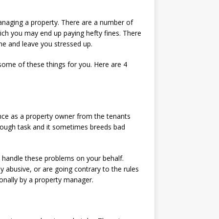
managing a property. There are a number of
hich you may end up paying hefty fines. There
ime and leave you stressed up.
some of these things for you. Here are 4
ence as a property owner from the tenants
 tough task and it sometimes breeds bad
l handle these problems on your behalf.
y abusive, or are going contrary to the rules
ionally by a property manager.