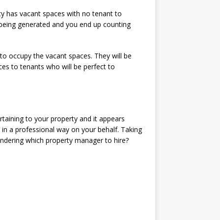
ty has vacant spaces with no tenant to
being generated and you end up counting
to occupy the vacant spaces. They will be
ces to tenants who will be perfect to
taining to your property and it appears
 in a professional way on your behalf. Taking
Wondering which property manager to hire?