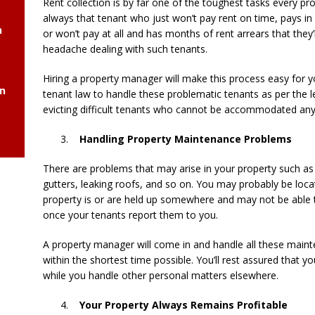
Rent collection is by far one of the toughest tasks every p
always that tenant who just won’t pay rent on time, pays in 
h
or won’t pay at all and has months of rent arrears that they’
headache dealing with such tenants.
Hiring a property manager will make this process easy for y
gn
tenant law to handle these problematic tenants as per the
evicting difficult tenants who cannot be accommodated any
Handling Property Maintenance Problems
There are problems that may arise in your property such as e
gutters, leaking roofs, and so on. You may probably be locat
property is or are held up somewhere and may not be able
once your tenants report them to you.
A property manager will come in and handle all these main
within the shortest time possible. You’ll rest assured that y
while you handle other personal matters elsewhere.
Your Property Always Remains Profitable