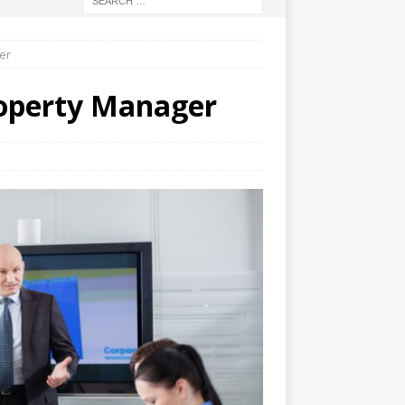
er
roperty Manager