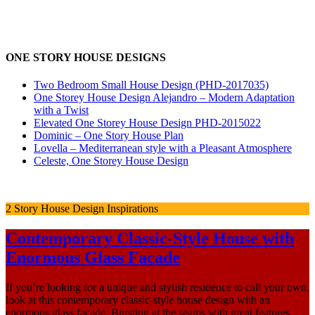
ONE STORY HOUSE DESIGNS
Two Bedroom Small House Design (PHD-2017035)
One Storey House Design Alejandro – Modern Adaptation
with a Twist
Elevated One Storey House Design PHD-2015022
Dominic – One Story House Plan
Lovella – Mediterranean style with a Pleasant Atmosphere
Celeste, One Storey House Design
2 Story House Design Inspirations
Contemporary Classic-Style House with
Enormous Glass Facade
If you’re looking for a unique and stylish residence to call your own,
look at this contemporary classic-style house design with an
enormous glass façade. Bursting at the seams with great features,