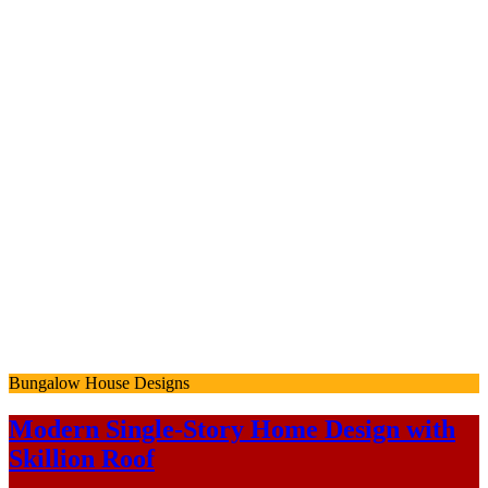
Bungalow House Designs
Modern Single-Story Home Design with
Skillion Roof