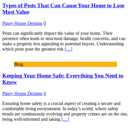
Types of Pests That Can Cause Your Home to Lose
Most Value
Pinoy House Designs
0
Pests can significantly impact the value of your home. Their
presence often leads to structural damage, health concerns, and can
make a property less appealing to potential buyers. Understanding
which pests pose the greatest risk
[…]
Blog
Keeping Your Home Safe: Everything You Need to
Know
Pinoy House Designs
0
Ensuring home safety is a crucial aspect of creating a secure and
comfortable living environment. In today’s world, where safety
trends are continuously evolving and property crimes are on the rise,
being well-informed and taking
[…]