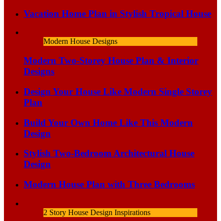
Vacation Home Plan in Stylish Tropical House
Modern House Designs
Modern Two-Storey House Plan & Interior
Designs
Design Your House Like Modern Single Storey
Plan
Build Your Own Home Like This Modern
Design
Stylish Two-Bedroom Architectural House
Design
Modern House Plan with Three Bedrooms
2 Story House Design Inspirations