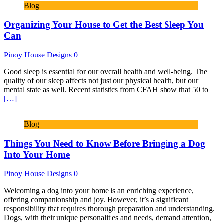
Blog
Organizing Your House to Get the Best Sleep You
Can
Pinoy House Designs
0
Good sleep is essential for our overall health and well-being. The
quality of our sleep affects not just our physical health, but our
mental state as well. Recent statistics from CFAH show that 50 to
[…]
Blog
Things You Need to Know Before Bringing a Dog
Into Your Home
Pinoy House Designs
0
Welcoming a dog into your home is an enriching experience,
offering companionship and joy. However, it’s a significant
responsibility that requires thorough preparation and understanding.
Dogs, with their unique personalities and needs, demand attention,