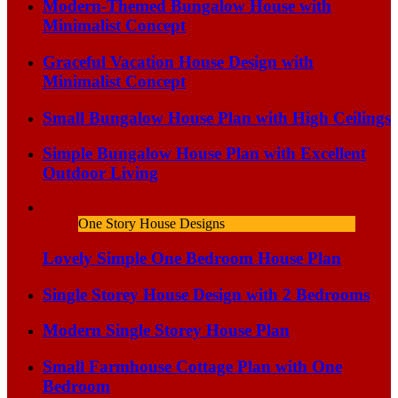
Modern-Themed Bungalow House with
Minimalist Concept
Graceful Vacation House Design with
Minimalist Concept
Small Bungalow House Plan with High Ceilings
Simple Bungalow House Plan with Excellent
Outdoor Living
One Story House Designs
Lovely Simple One Bedroom House Plan
Single Storey House Design with 2 Bedrooms
Modern Single Storey House Plan
Small Farmhouse Cottage Plan with One
Bedroom