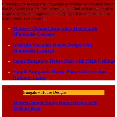
Contemporary lifestyles are important in creating an excellent family
that lives with pleasure. You’re fortunate to find a charming modern
single-story home design with a trendy, stylish look to treasure for
many years. This house
[...]
Modern-Themed Bungalow House with
Minimalist Concept
Graceful Vacation House Design with
Minimalist Concept
Small Bungalow House Plan with High Ceilings
Simple Bungalow House Plan with Excellent
Outdoor Living
Bungalow House Designs
Modern Single-Story Home Design with
Skillion Roof