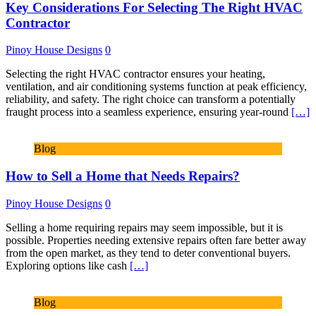
Key Considerations For Selecting The Right HVAC
Contractor
Pinoy House Designs
0
Selecting the right HVAC contractor ensures your heating,
ventilation, and air conditioning systems function at peak efficiency,
reliability, and safety. The right choice can transform a potentially
fraught process into a seamless experience, ensuring year-round
[…]
Blog
How to Sell a Home that Needs Repairs?
Pinoy House Designs
0
Selling a home requiring repairs may seem impossible, but it is
possible. Properties needing extensive repairs often fare better away
from the open market, as they tend to deter conventional buyers.
Exploring options like cash
[…]
Blog