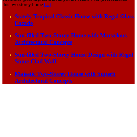
this two-storey home
[...]
Stately Tropical Classic House with Regal Glass
Facade
Sun-filled Two-Storey Home with Marvelous
Architectural Concepts
Sun-filled Two-Storey House Design with Regal
Stone-Clad Wall
Majestic Two-Storey House with Superb
Architectural Concepts