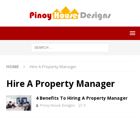
HOME
Hire A Property Manager
Hire A Property Manager
4 Benefits To Hiring A Property Manager
Pinoy House Designs
0