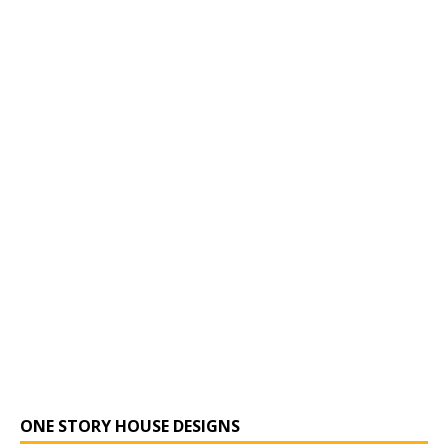
ONE STORY HOUSE DESIGNS