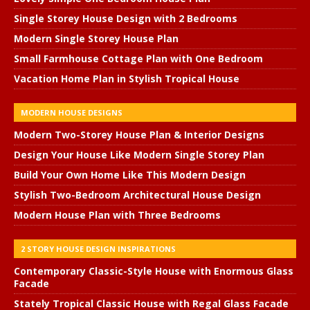
Single Storey House Design with 2 Bedrooms
Modern Single Storey House Plan
Small Farmhouse Cottage Plan with One Bedroom
Vacation Home Plan in Stylish Tropical House
MODERN HOUSE DESIGNS
Modern Two-Storey House Plan & Interior Designs
Design Your House Like Modern Single Storey Plan
Build Your Own Home Like This Modern Design
Stylish Two-Bedroom Architectural House Design
Modern House Plan with Three Bedrooms
2 STORY HOUSE DESIGN INSPIRATIONS
Contemporary Classic-Style House with Enormous Glass
Facade
Stately Tropical Classic House with Regal Glass Facade