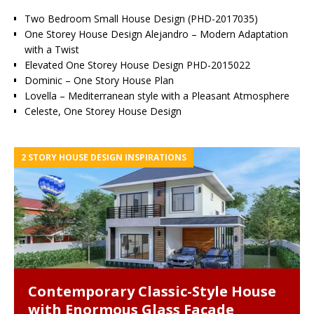
Two Bedroom Small House Design (PHD-2017035)
One Storey House Design Alejandro – Modern Adaptation
with a Twist
Elevated One Storey House Design PHD-2015022
Dominic – One Story House Plan
Lovella – Mediterranean style with a Pleasant Atmosphere
Celeste, One Storey House Design
2 STORY HOUSE DESIGN INSPIRATIONS
Contemporary Classic-Style House
with Enormous Glass Facade