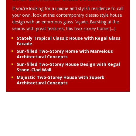
If you’re looking for a unique and stylish residence to call
your own, look at this contemporary classic-style house
design with an enormous glass façade. Bursting at the
seams with great features, this two-storey home
[...]
Stately Tropical Classic House with Regal Glass
Facade
Sun-filled Two-Storey Home with Marvelous
Architectural Concepts
Sun-filled Two-Storey House Design with Regal
Stone-Clad Wall
Majestic Two-Storey House with Superb
Architectural Concepts