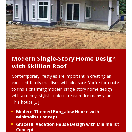
Modern Single-Story Home Design
with Skillion Roof
Contemporary lifestyles are important in creating an
excellent family that lives with pleasure. You’re fortunate
to find a charming modern single-story home design
with a trendy, stylish look to treasure for many years.
This house
[...]
Modern-Themed Bungalow House with
Minimalist Concept
Graceful Vacation House Design with Minimalist
Concept