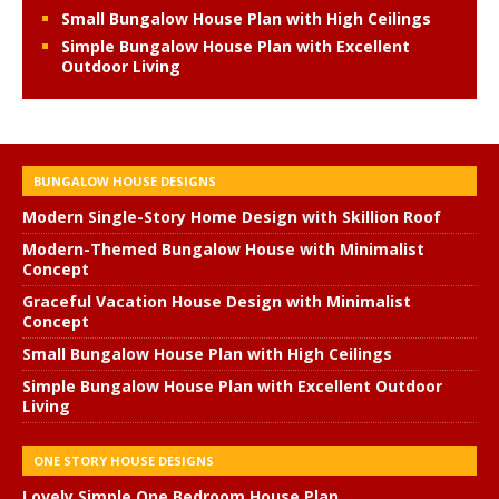
Small Bungalow House Plan with High Ceilings
Simple Bungalow House Plan with Excellent
Outdoor Living
BUNGALOW HOUSE DESIGNS
Modern Single-Story Home Design with Skillion Roof
Modern-Themed Bungalow House with Minimalist
Concept
Graceful Vacation House Design with Minimalist
Concept
Small Bungalow House Plan with High Ceilings
Simple Bungalow House Plan with Excellent Outdoor
Living
ONE STORY HOUSE DESIGNS
Lovely Simple One Bedroom House Plan