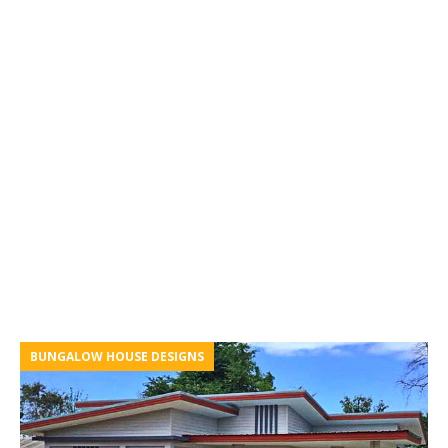
BUNGALOW HOUSE DESIGNS