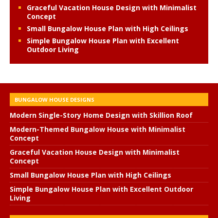
Graceful Vacation House Design with Minimalist
Concept
Small Bungalow House Plan with High Ceilings
Simple Bungalow House Plan with Excellent
Outdoor Living
BUNGALOW HOUSE DESIGNS
Modern Single-Story Home Design with Skillion Roof
Modern-Themed Bungalow House with Minimalist
Concept
Graceful Vacation House Design with Minimalist
Concept
Small Bungalow House Plan with High Ceilings
Simple Bungalow House Plan with Excellent Outdoor
Living