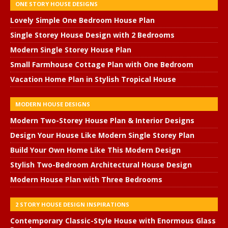
ONE STORY HOUSE DESIGNS
Lovely Simple One Bedroom House Plan
Single Storey House Design with 2 Bedrooms
Modern Single Storey House Plan
Small Farmhouse Cottage Plan with One Bedroom
Vacation Home Plan in Stylish Tropical House
MODERN HOUSE DESIGNS
Modern Two-Storey House Plan & Interior Designs
Design Your House Like Modern Single Storey Plan
Build Your Own Home Like This Modern Design
Stylish Two-Bedroom Architectural House Design
Modern House Plan with Three Bedrooms
2 STORY HOUSE DESIGN INSPIRATIONS
Contemporary Classic-Style House with Enormous Glass