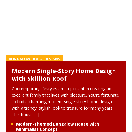
BUNGALOW HOUSE DESIGNS
Modern Single-Story Home Design
with Skillion Roof
Contemporary lifestyles are important in creating an
excellent family that lives with pleasure. You’re fortunate
to find a charming modern single-story home design
with a trendy, stylish look to treasure for many years.
This house
[...]
Modern-Themed Bungalow House with
Minimalist Concept