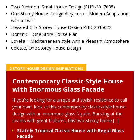
Two Bedroom Small House Design (PHD-2017035)
One Storey House Design Alejandro – Modern Adaptation
with a Twist
Elevated One Storey House Design PHD-2015022
Dominic – One Story House Plan
Lovella – Mediterranean style with a Pleasant Atmosphere
Celeste, One Storey House Design
2 STORY HOUSE DESIGN INSPIRATIONS
Contemporary Classic-Style House
with Enormous Glass Facade
If you’re looking for a unique and stylish residence to call
your own, look at this contemporary classic-style house
design with an enormous glass façade. Bursting at the
seams with great features, this two-storey home
[...]
Stately Tropical Classic House with Regal Glass
Facade