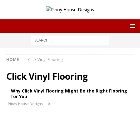
HOME
Click Vinyl Flooring
Click Vinyl Flooring
Why Click Vinyl Flooring Might Be the Right Flooring
for You
Pinoy House Designs
0