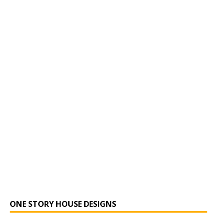
ONE STORY HOUSE DESIGNS