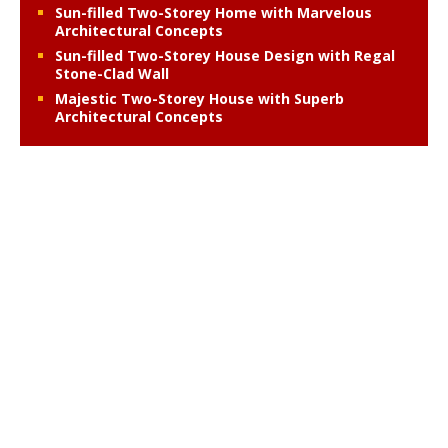
Sun-filled Two-Storey Home with Marvelous
Architectural Concepts
Sun-filled Two-Storey House Design with Regal
Stone-Clad Wall
Majestic Two-Storey House with Superb
Architectural Concepts