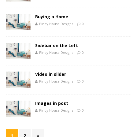
Buying a Home
Pinoy House Designs
0
Sidebar on the Left
Pinoy House Designs
0
Video in slider
Pinoy House Designs
0
Images in post
Pinoy House Designs
0
1
2
»