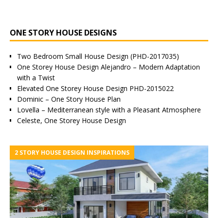
ONE STORY HOUSE DESIGNS
Two Bedroom Small House Design (PHD-2017035)
One Storey House Design Alejandro – Modern Adaptation
with a Twist
Elevated One Storey House Design PHD-2015022
Dominic – One Story House Plan
Lovella – Mediterranean style with a Pleasant Atmosphere
Celeste, One Storey House Design
2 STORY HOUSE DESIGN INSPIRATIONS