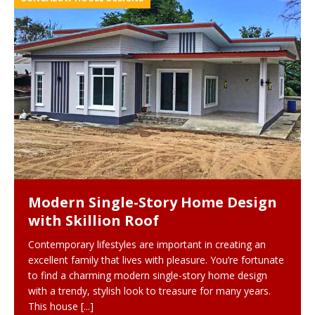
Modern Single-Story Home Design
with Skillion Roof
Contemporary lifestyles are important in creating an
excellent family that lives with pleasure. You’re fortunate
to find a charming modern single-story home design
with a trendy, stylish look to treasure for many years.
This house
[...]