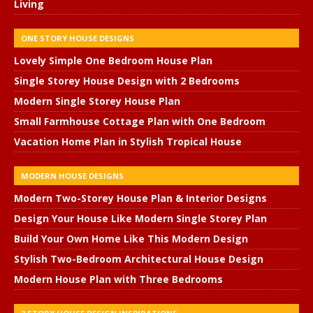
Living
ONE STORY HOUSE DESIGNS
Lovely Simple One Bedroom House Plan
Single Storey House Design with 2 Bedrooms
Modern Single Storey House Plan
Small Farmhouse Cottage Plan with One Bedroom
Vacation Home Plan in Stylish Tropical House
MODERN HOUSE DESIGNS
Modern Two-Storey House Plan & Interior Designs
Design Your House Like Modern Single Storey Plan
Build Your Own Home Like This Modern Design
Stylish Two-Bedroom Architectural House Design
Modern House Plan with Three Bedrooms