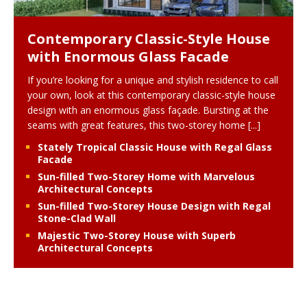
Contemporary Classic-Style House
with Enormous Glass Facade
If you’re looking for a unique and stylish residence to call
your own, look at this contemporary classic-style house
design with an enormous glass façade. Bursting at the
seams with great features, this two-storey home
[...]
Stately Tropical Classic House with Regal Glass
Facade
Sun-filled Two-Storey Home with Marvelous
Architectural Concepts
Sun-filled Two-Storey House Design with Regal
Stone-Clad Wall
Majestic Two-Storey House with Superb
Architectural Concepts