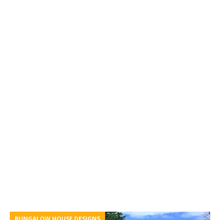
BUNGALOW HOUSE DESIGNS