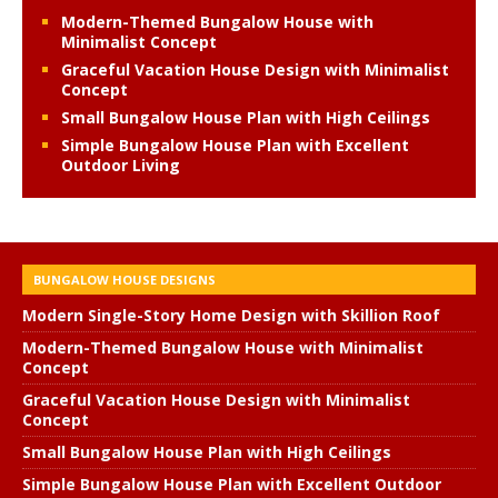
Modern-Themed Bungalow House with
Minimalist Concept
Graceful Vacation House Design with Minimalist
Concept
Small Bungalow House Plan with High Ceilings
Simple Bungalow House Plan with Excellent
Outdoor Living
BUNGALOW HOUSE DESIGNS
Modern Single-Story Home Design with Skillion Roof
Modern-Themed Bungalow House with Minimalist
Concept
Graceful Vacation House Design with Minimalist
Concept
Small Bungalow House Plan with High Ceilings
Simple Bungalow House Plan with Excellent Outdoor