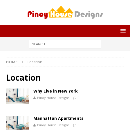
HOME
Location
Location
Why Live in New York
Pinoy House Designs
0
Manhattan Apartments
Pinoy House Designs
0