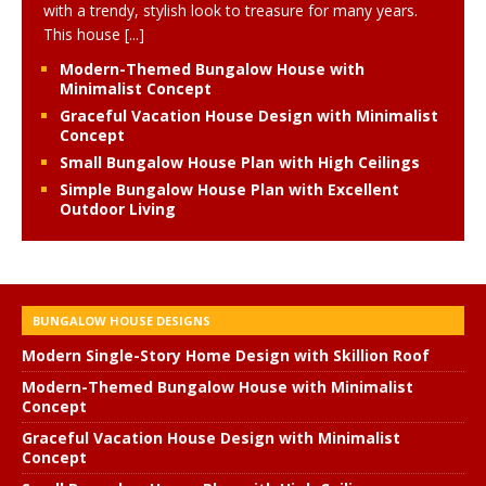
with a trendy, stylish look to treasure for many years.
This house
[...]
Modern-Themed Bungalow House with
Minimalist Concept
Graceful Vacation House Design with Minimalist
Concept
Small Bungalow House Plan with High Ceilings
Simple Bungalow House Plan with Excellent
Outdoor Living
BUNGALOW HOUSE DESIGNS
Modern Single-Story Home Design with Skillion Roof
Modern-Themed Bungalow House with Minimalist
Concept
Graceful Vacation House Design with Minimalist
Concept