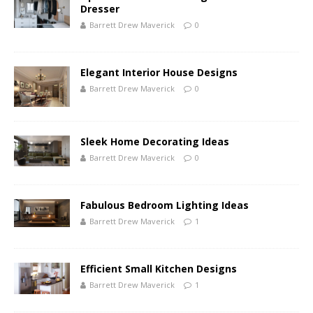
Dresser
Barrett Drew Maverick
0
Elegant Interior House Designs
Barrett Drew Maverick
0
Sleek Home Decorating Ideas
Barrett Drew Maverick
0
Fabulous Bedroom Lighting Ideas
Barrett Drew Maverick
1
Efficient Small Kitchen Designs
Barrett Drew Maverick
1