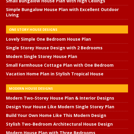
Small Bungalow House Plan with High Ceilings
Simple Bungalow House Plan with Excellent Outdoor
Living
ONE STORY HOUSE DESIGNS
Lovely Simple One Bedroom House Plan
Single Storey House Design with 2 Bedrooms
Modern Single Storey House Plan
Small Farmhouse Cottage Plan with One Bedroom
Vacation Home Plan in Stylish Tropical House
MODERN HOUSE DESIGNS
Modern Two-Storey House Plan & Interior Designs
Design Your House Like Modern Single Storey Plan
Build Your Own Home Like This Modern Design
Stylish Two-Bedroom Architectural House Design
Modern House Plan with Three Bedrooms