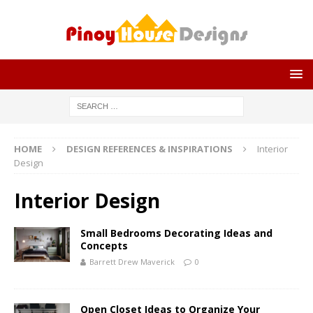
HOME
DESIGN REFERENCES & INSPIRATIONS
Interior
Design
Interior Design
Small Bedrooms Decorating Ideas and
Concepts
Barrett Drew Maverick
0
Open Closet Ideas to Organize Your