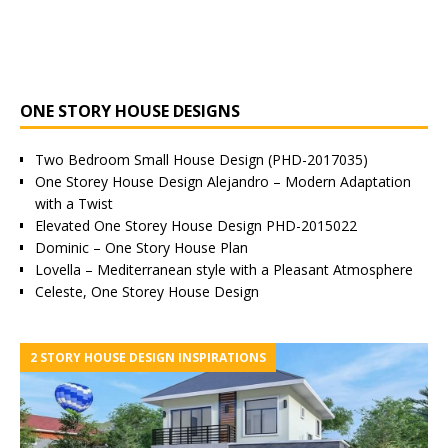
ONE STORY HOUSE DESIGNS
Two Bedroom Small House Design (PHD-2017035)
One Storey House Design Alejandro – Modern Adaptation
with a Twist
Elevated One Storey House Design PHD-2015022
Dominic – One Story House Plan
Lovella – Mediterranean style with a Pleasant Atmosphere
Celeste, One Storey House Design
2 STORY HOUSE DESIGN INSPIRATIONS