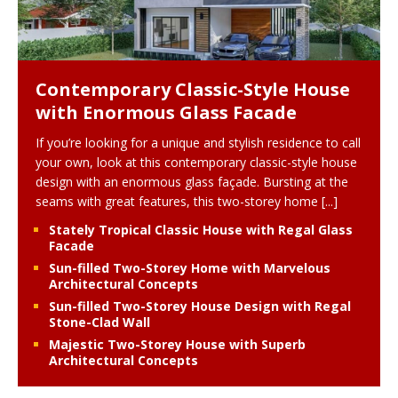
Contemporary Classic-Style House
with Enormous Glass Facade
If you’re looking for a unique and stylish residence to call
your own, look at this contemporary classic-style house
design with an enormous glass façade. Bursting at the
seams with great features, this two-storey home
[...]
Stately Tropical Classic House with Regal Glass
Facade
Sun-filled Two-Storey Home with Marvelous
Architectural Concepts
Sun-filled Two-Storey House Design with Regal
Stone-Clad Wall
Majestic Two-Storey House with Superb
Architectural Concepts