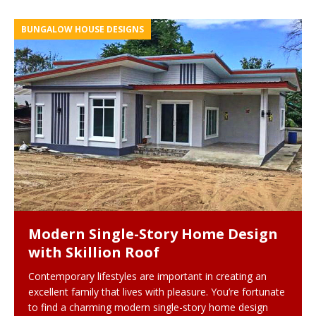
BUNGALOW HOUSE DESIGNS
Modern Single-Story Home Design
with Skillion Roof
Contemporary lifestyles are important in creating an
excellent family that lives with pleasure. You’re fortunate
to find a charming modern single-story home design